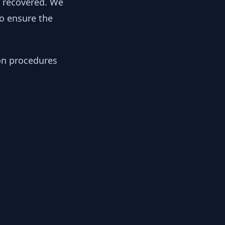
y recovered. We
to ensure the
ion procedures