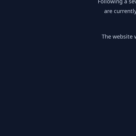
Following a se
are currentl
The website w