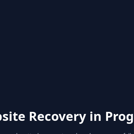
site Recovery in Prog